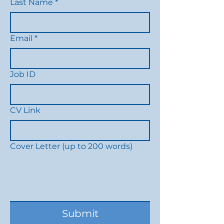
Last Name
*
Email
*
Job ID
CV Link
Cover Letter (up to 200 words)
Submit