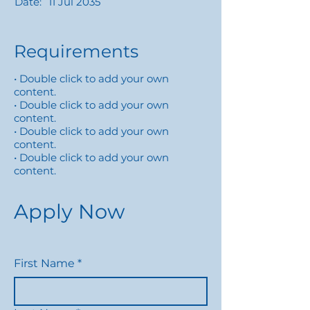
Date:
11 Jul 2035
Requirements
• Double click to add your own
content.
• Double click to add your own
content.
• Double click to add your own
content.
• Double click to add your own
content.
Apply Now
First Name
*