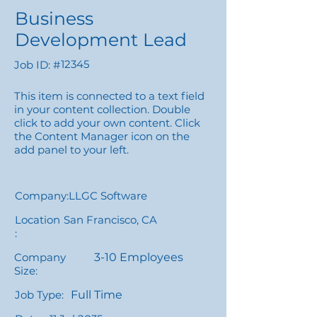
Business
Development Lead
12345
Job ID: #
This item is connected to a text field
in your content collection. Double
click to add your own content. Click
the Content Manager icon on the
add panel to your left.
Company:
LLGC Software
Location
San Francisco, CA
:
Company
3-10 Employees
Size:
Job Type:
Full Time