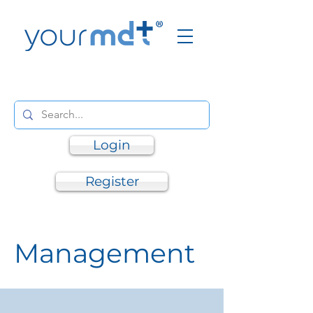
Login
Register
Management