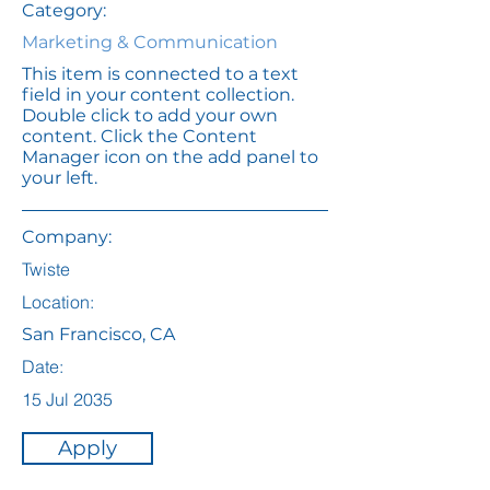
Category:
Marketing & Communication
This item is connected to a text
field in your content collection.
Double click to add your own
content. Click the Content
Manager icon on the add panel to
your left.
Company:
Twiste
Location:
San Francisco, CA
Date:
15 Jul 2035
Apply