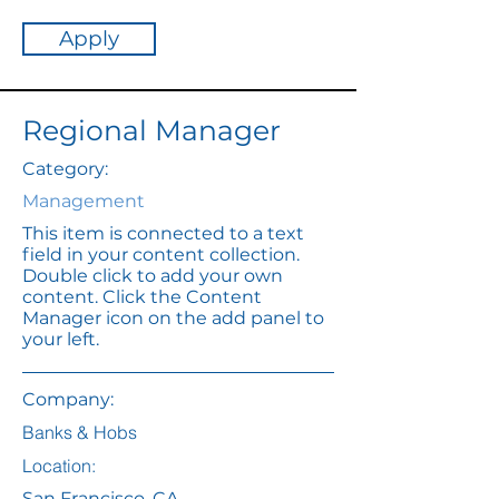
Apply
Regional Manager
Category:
Management
This item is connected to a text
field in your content collection.
Double click to add your own
content. Click the Content
Manager icon on the add panel to
your left.
Company:
Banks & Hobs
Location:
San Francisco, CA