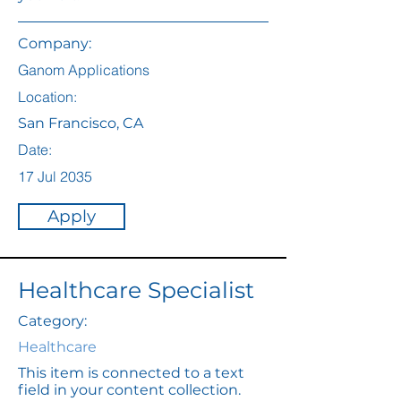
Company:
Ganom Applications
Location:
San Francisco, CA
Date:
17 Jul 2035
Apply
Healthcare Specialist
Category:
Healthcare
This item is connected to a text
field in your content collection.