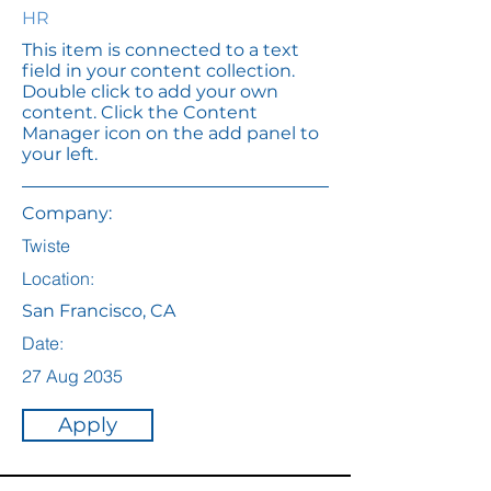
HR
This item is connected to a text
field in your content collection.
Double click to add your own
content. Click the Content
Manager icon on the add panel to
your left.
Company:
Twiste
Location:
San Francisco, CA
Date:
27 Aug 2035
Apply