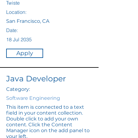
Twiste
Location:
San Francisco, CA
Date:
18 Jul 2035
Apply
Java Developer
Category:
Software Engineering
This item is connected to a text
field in your content collection.
Double click to add your own
content. Click the Content
Manager icon on the add panel to
your left.