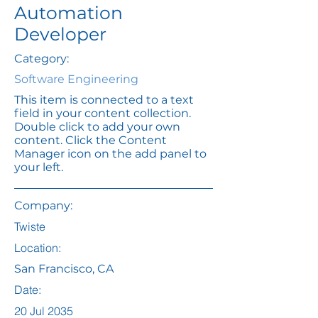
Automation
Developer
Category:
Software Engineering
This item is connected to a text
field in your content collection.
Double click to add your own
content. Click the Content
Manager icon on the add panel to
your left.
Company:
Twiste
Location:
San Francisco, CA
Date:
20 Jul 2035