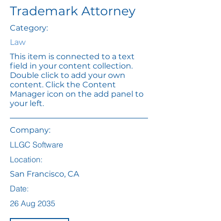
Trademark Attorney
Category:
Law
This item is connected to a text
field in your content collection.
Double click to add your own
content. Click the Content
Manager icon on the add panel to
your left.
Company:
LLGC Software
Location:
San Francisco, CA
Date:
26 Aug 2035