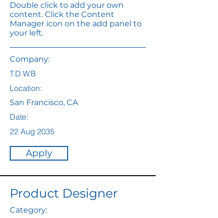
Double click to add your own
content. Click the Content
Manager icon on the add panel to
your left.
Company:
T.D.W.B
Location:
San Francisco, CA
Date:
22 Aug 2035
Apply
Product Designer
Category: