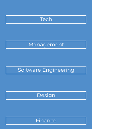
Tech
Management
Software Engineering
Design
Finance