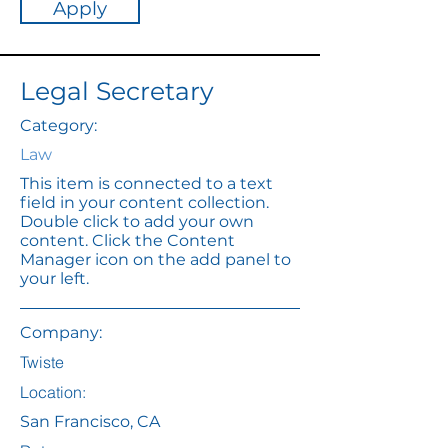
Apply
Legal Secretary
Category:
Law
This item is connected to a text
field in your content collection.
Double click to add your own
content. Click the Content
Manager icon on the add panel to
your left.
Company:
Twiste
Location:
San Francisco, CA