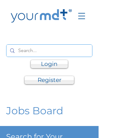
Login
Register
Jobs Board
Search for Your