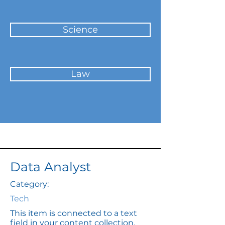
Science
Law
Data Analyst
Category:
Tech
This item is connected to a text
field in your content collection.