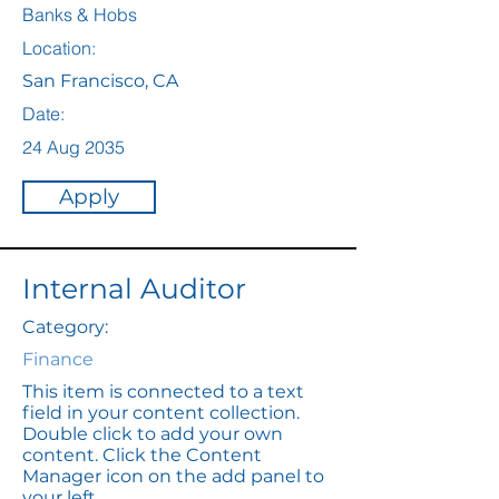
Banks & Hobs
Location:
San Francisco, CA
Date:
24 Aug 2035
Apply
Internal Auditor
Category:
Finance
This item is connected to a text
field in your content collection.
Double click to add your own
content. Click the Content
Manager icon on the add panel to
your left.