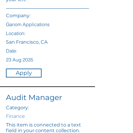
Company:
Ganom Applications
Location:
San Francisco, CA
Date:
23 Aug 2035
Apply
Audit Manager
Category:
Finance
This item is connected to a text
field in your content collection.