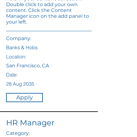
Double click to add your own
content. Click the Content
Manager icon on the add panel to
your left.
Company:
Banks & Hobs
Location:
San Francisco, CA
Date:
28 Aug 2035
Apply
HR Manager
Category: