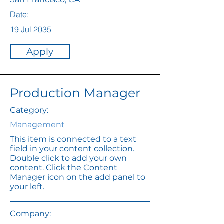
Date:
19 Jul 2035
Apply
Production Manager
Category:
Management
This item is connected to a text
field in your content collection.
Double click to add your own
content. Click the Content
Manager icon on the add panel to
your left.
Company: