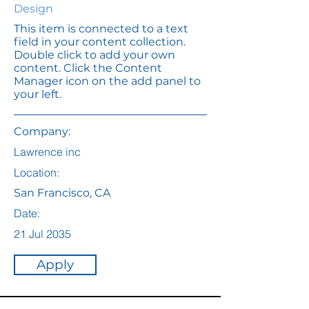
Design
This item is connected to a text
field in your content collection.
Double click to add your own
content. Click the Content
Manager icon on the add panel to
your left.
Company:
Lawrence inc
Location:
San Francisco, CA
Date:
21 Jul 2035
Apply