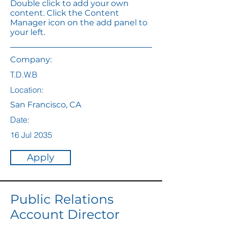
Double click to add your own
content. Click the Content
Manager icon on the add panel to
your left.
Company:
T.D.W.B
Location:
San Francisco, CA
Date:
16 Jul 2035
Apply
Public Relations
Account Director