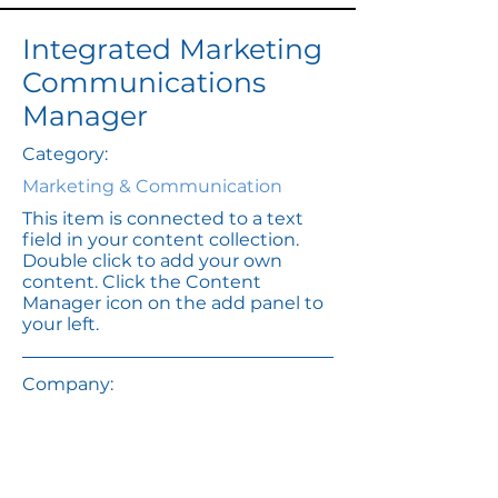
Integrated Marketing
Communications
Manager
Category:
Marketing & Communication
This item is connected to a text
field in your content collection.
Double click to add your own
content. Click the Content
Manager icon on the add panel to
your left.
Company:
Banks & Hobs
Location:
San Francisco, CA