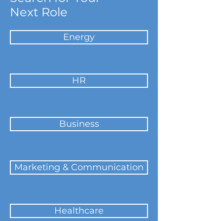
Next Role
Energy
HR
Business
Marketing & Communication
Healthcare