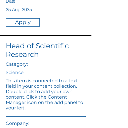
Date:
25 Aug 2035
Apply
Head of Scientific
Research
Category:
Science
This item is connected to a text
field in your content collection.
Double click to add your own
content. Click the Content
Manager icon on the add panel to
your left.
Company: