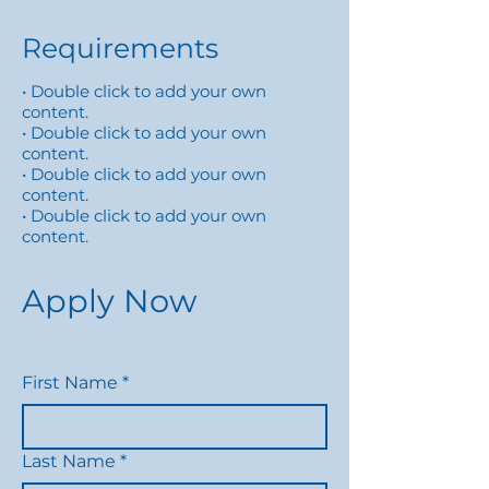
Requirements
• Double click to add your own
content.
• Double click to add your own
content.
• Double click to add your own
content.
• Double click to add your own
content.
Apply Now
First Name
*
Last Name
*