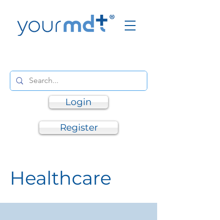
Login
Register
Healthcare