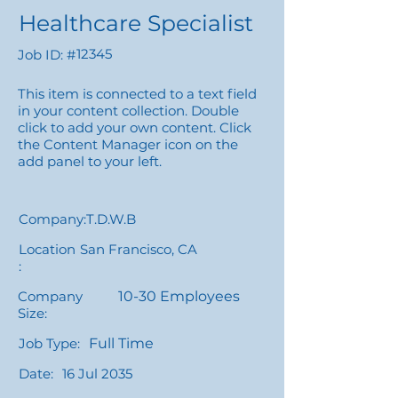
Healthcare Specialist
12345
Job ID: #
This item is connected to a text field
in your content collection. Double
click to add your own content. Click
the Content Manager icon on the
add panel to your left.
Company:
T.D.W.B
Location
San Francisco, CA
:
Company
10-30 Employees
Size:
Job Type:
Full Time
Date:
16 Jul 2035