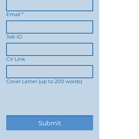
Email
*
Job ID
CV Link
Cover Letter (up to 200 words)
Submit