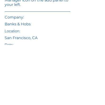
Manager icon on the add panel to
your left.
Company:
Banks & Hobs
Location:
San Francisco, CA
Date:
7 Jul 2035
Apply
Email
info@yourMDT.com