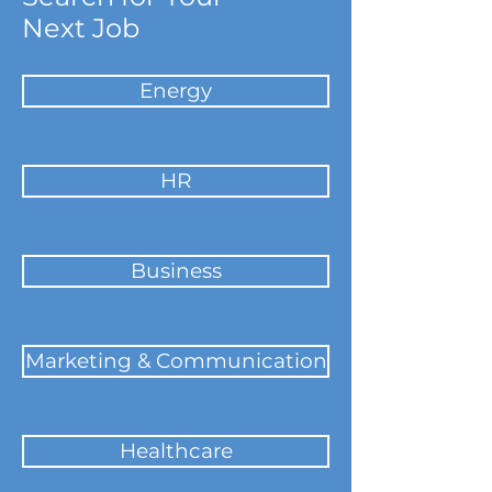
Next Job
Energy
HR
Business
Marketing & Communication
Healthcare