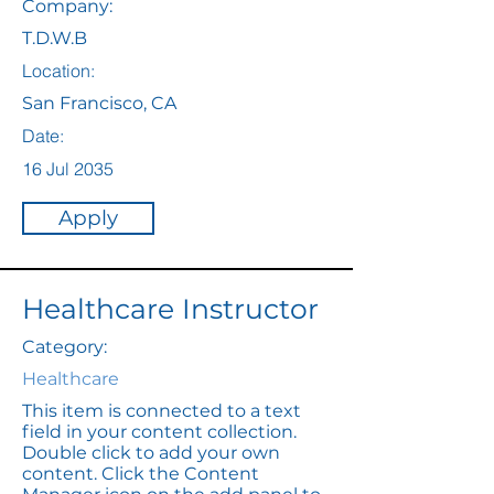
Company:
T.D.W.B
Location:
San Francisco, CA
Date:
16 Jul 2035
Apply
Healthcare Instructor
Category:
Healthcare
This item is connected to a text
field in your content collection.
Double click to add your own
content. Click the Content