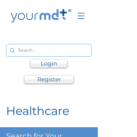
Login
Register
Healthcare
Search for Your