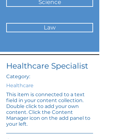
Science
Law
Healthcare Specialist
Category:
Healthcare
This item is connected to a text
field in your content collection.
Double click to add your own
content. Click the Content
Manager icon on the add panel to
your left.