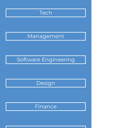
Tech
Management
Software Engineering
Design
Finance