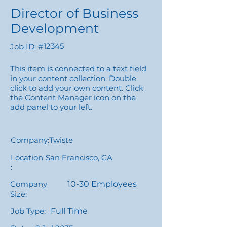
Director of Business
Development
12345
Job ID: #
This item is connected to a text field
in your content collection. Double
click to add your own content. Click
the Content Manager icon on the
add panel to your left.
Company:
Twiste
Location
San Francisco, CA
:
Company
10-30 Employees
Size:
Job Type:
Full Time