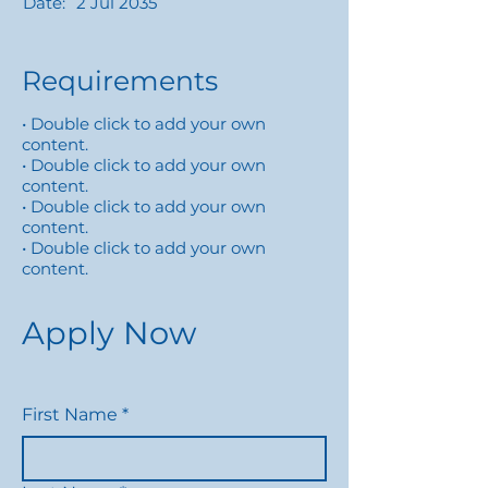
Date:
2 Jul 2035
Requirements
• Double click to add your own
content.
• Double click to add your own
content.
• Double click to add your own
content.
• Double click to add your own
content.
Apply Now
First Name
*