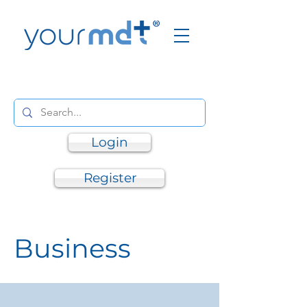
Login
Register
Business