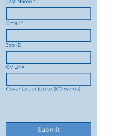
Last Name
*
Email
*
Job ID
CV Link
Cover Letter (up to 200 words)
Submit