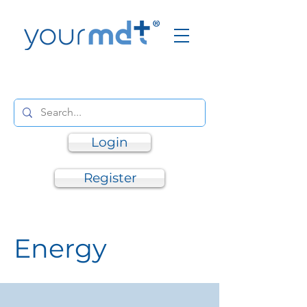
Login
Register
Energy