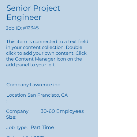
Senior Project
Engineer
12345
Job ID: #
This item is connected to a text field
in your content collection. Double
click to add your own content. Click
the Content Manager icon on the
add panel to your left.
Company:
Lawrence inc
Location
San Francisco, CA
:
Company
30-60 Employees
Size:
Job Type:
Part Time