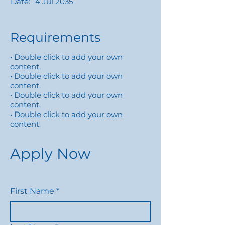
Date:
4 Jul 2035
Requirements
• Double click to add your own
content.
• Double click to add your own
content.
• Double click to add your own
content.
• Double click to add your own
content.
Apply Now
First Name
*