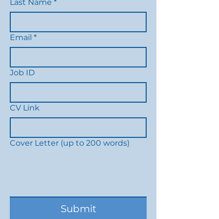
Last Name
*
Email
*
Job ID
CV Link
Cover Letter (up to 200 words)
Submit